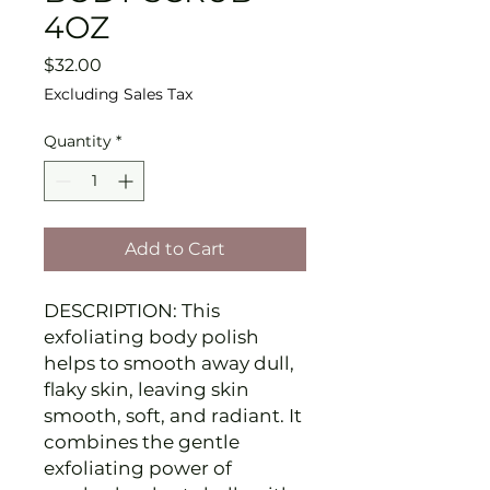
4OZ
Price
$32.00
Excluding Sales Tax
Quantity
*
Add to Cart
DESCRIPTION: This
exfoliating body polish
helps to smooth away dull,
flaky skin, leaving skin
smooth, soft, and radiant. It
combines the gentle
exfoliating power of