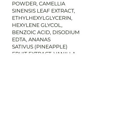
POWDER, CAMELLIA
SINENSIS LEAF EXTRACT,
ETHYLHEXYLGLYCERIN,
HEXYLENE GLYCOL,
BENZOIC ACID, DISODIUM
EDTA, ANANAS
SATIVUS (PINEAPPLE)
FRUIT EXTRACT, VANILLA
PLANIFOLIA FRUIT
EXTRACT,
CAPRYLIC/CAPRIC
TRIGLYCERIDE, LAVANDULA
ANGUSTIFOLIA
(LAVENDER)
FLOWER/LEAF/STEM
EXTRACT,
PYRUS MALUS (APPLE)
FRUIT EXTRACT, COFFEA
ARABICA (COFFEE)