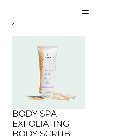
BODY SPA
EXFOLIATING
BODY SCRUB