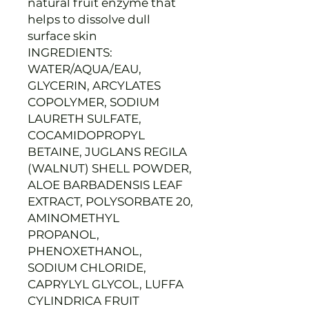
natural fruit enzyme that
helps to dissolve dull
surface skin
INGREDIENTS:
WATER/AQUA/EAU,
GLYCERIN, ARCYLATES
COPOLYMER, SODIUM
LAURETH SULFATE,
COCAMIDOPROPYL
BETAINE, JUGLANS REGILA
(WALNUT) SHELL POWDER,
ALOE BARBADENSIS LEAF
EXTRACT, POLYSORBATE 20,
AMINOMETHYL
PROPANOL,
PHENOXETHANOL,
SODIUM CHLORIDE,
CAPRYLYL GLYCOL, LUFFA
CYLINDRICA FRUIT