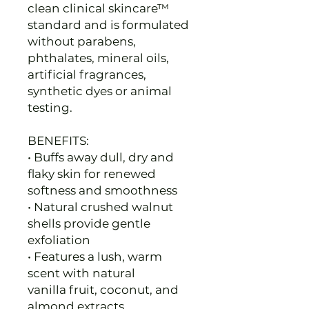
clean clinical skincare™
standard and is formulated
without parabens,
phthalates, mineral oils,
artificial fragrances,
synthetic dyes or animal
testing.
BENEFITS:
• Buffs away dull, dry and
flaky skin for renewed
softness and smoothness
• Natural crushed walnut
shells provide gentle
exfoliation
• Features a lush, warm
scent with natural
vanilla fruit, coconut, and
almond extracts