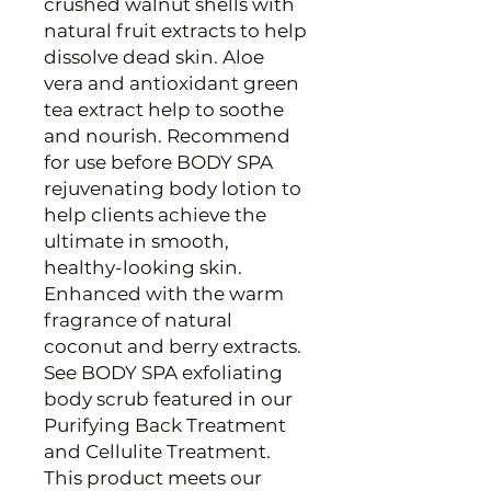
crushed walnut shells with
natural fruit extracts to help
dissolve dead skin. Aloe
vera and antioxidant green
tea extract help to soothe
and nourish. Recommend
for use before BODY SPA
rejuvenating body lotion to
help clients achieve the
ultimate in smooth,
healthy-looking skin.
Enhanced with the warm
fragrance of natural
coconut and berry extracts.
See BODY SPA exfoliating
body scrub featured in our
Purifying Back Treatment
and Cellulite Treatment.
This product meets our