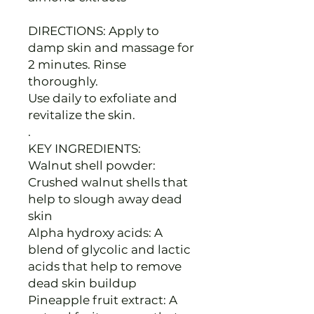
DIRECTIONS: Apply to
damp skin and massage for
2 minutes. Rinse
thoroughly.
Use daily to exfoliate and
revitalize the skin.
.
KEY INGREDIENTS:
Walnut shell powder:
Crushed walnut shells that
help to slough away dead
skin
Alpha hydroxy acids: A
blend of glycolic and lactic
acids that help to remove
dead skin buildup
Pineapple fruit extract: A