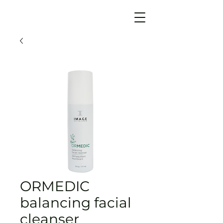
ORMEDIC
balancing facial
cleanser