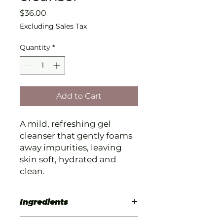
Price
$36.00
Excluding Sales Tax
Quantity
*
Add to Cart
A mild, refreshing gel
cleanser that gently foams
away impurities, leaving
skin soft, hydrated and
clean.
Ingredients