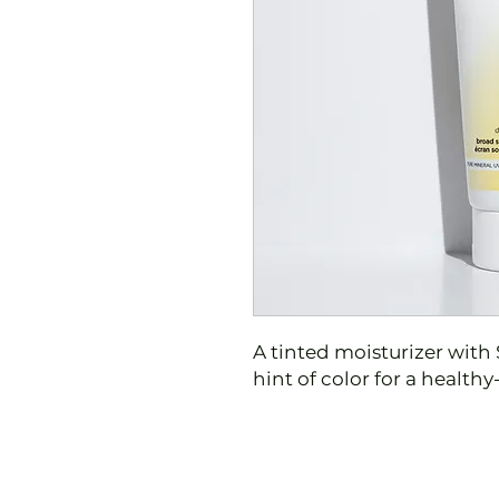
A tinted moisturizer with 
hint of color for a health