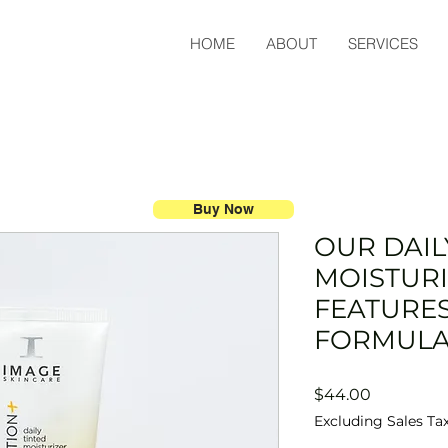
HOME
ABOUT
SERVICES
Buy Now
OUR DAIL
MOISTUR
FEATURE
FORMUL
Price
$44.00
Excluding Sales Ta