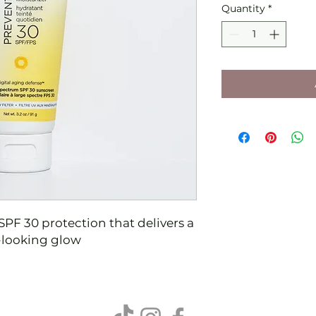
Quantity
*
SPF 30 protection that delivers a
y-looking glow