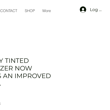
Log In
CONTACT
SHOP
More
Y TINTED
IZER NOW
S AN IMPROVED
A
x